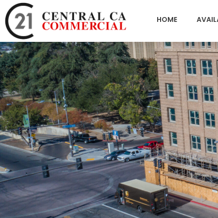
HOME
AVAIL