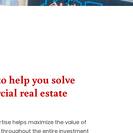
o help you solve
ial real estate
tise helps maximize the value of
 throughout the entire investment