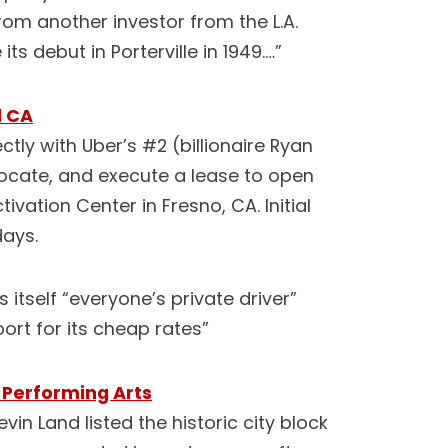
from another investor from the L.A.
ts debut in Porterville in 1949.…”
l CA
tly with Uber’s #2 (billionaire Ryan
locate, and execute a lease to open
tivation Center in Fresno, CA. Initial
days.
 itself “everyone’s private driver”
ort for its cheap rates”
 Performing Arts
vin Land listed the historic city block