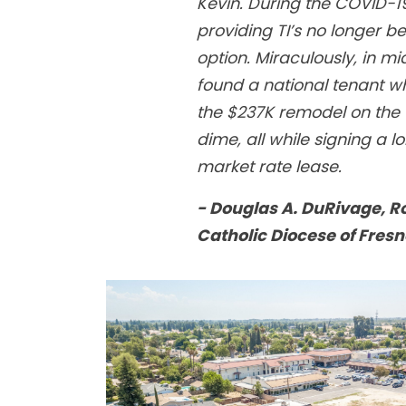
Kevin. During the COVID-
providing TI’s no longer 
option. Miraculously, in m
found a national tenant w
the $237K remodel on the 
dime, all while signing a l
market rate lease.
- Douglas A. DuRivage, 
Catholic Diocese of Fresn