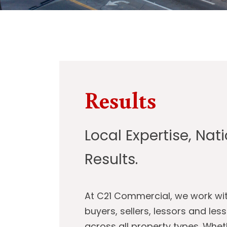
Results
Local Expertise, Nat
Results.
At C21 Commercial, we work wi
buyers, sellers, lessors and les
across all property types. Whet