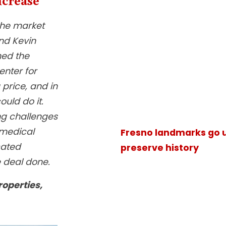
the market
nd Kevin
ned the
enter for
price, and in
ould do it.
ng challenges
 medical
Fresno landmarks go u
cated
preserve history
e deal done.
roperties,