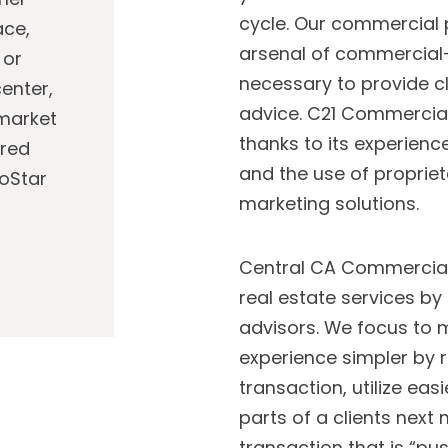
cycle. Our commercial 
ace,
arsenal of commercial-
 or
necessary to provide cl
enter,
advice. C21 Commercia
 market
thanks to its experien
ared
and the use of propriet
CoStar
marketing solutions.
Central CA Commercial 
real estate services by
advisors. We focus to 
experience simpler by 
transaction, utilize eas
parts of a clients next
transaction that is “pus