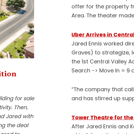
offer for the property 
Area. The theater made i
Uber Arrives in Centra
Jared Ennis worked direc
Graves) to strategize, 
the 1st Central Valley Ac
Search -> Move In = 9 
ition
“The company that calls
ding for sale
and has stirred up supp
ivity. Then,
nd Jared with
Tower Theatre for the
ing the deal
After Jared Ennis and Ke