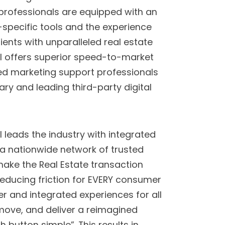
professionals are equipped with an
specific tools and the experience
ients with unparalleled real estate
l offers superior speed-to-market
ced marketing support professionals
ary and leading third-party digital
leads the industry with integrated
 a nationwide network of trusted
make the Real Estate transaction
reducing friction for EVERY consumer
ier and integrated experiences for all
 move, and deliver a reimagined
h button simple”. This results in