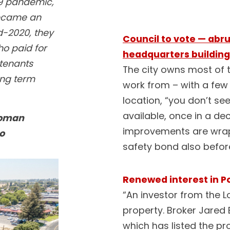
19 pandemic,
became an
id-2020, they
Council to vote — abru
ho paid for
headquarters building
tenants
The city owns most of t
ong term
work from – with a few
location, “you don’t s
available, once in a de
Roman
improvements are wrapp
o
safety bond also before
Renewed interest in P
“An investor from the 
property. Broker Jared
which has listed the pr