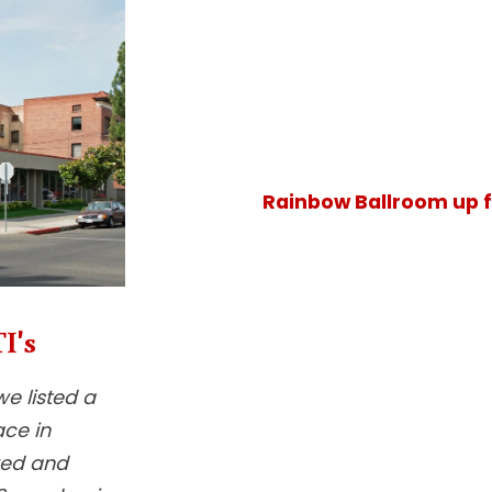
Rainbow Ballroom up f
I's
we listed a
ace in
red and