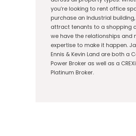
you’re looking to rent office sp
purchase an Industrial building,
attract tenants to a shopping c
we have the relationships and
expertise to make it happen. J
Ennis & Kevin Land are both a 
Power Broker as well as a CREXi
Platinum Broker.