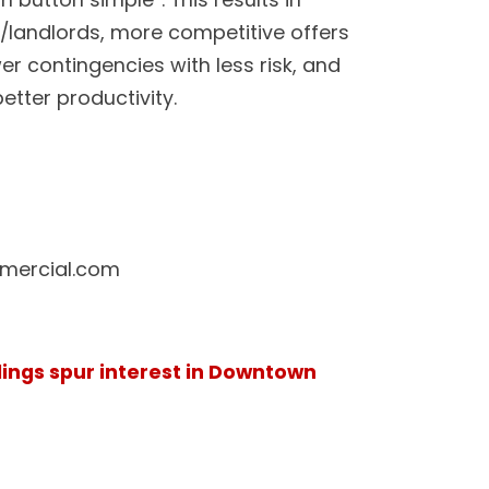
rs/landlords, more competitive offers
er contingencies with less risk, and
etter productivity.
ercial.com
dings spur interest in Downtown