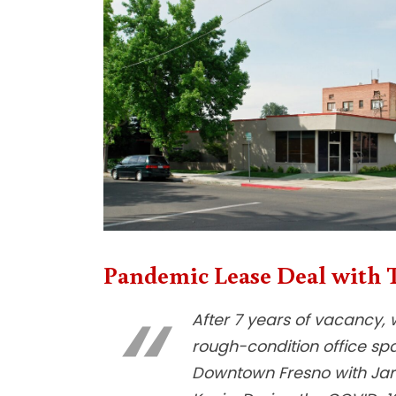
Pandemic Lease Deal with T
After 7 years of vacancy, 
rough-condition office sp
Downtown Fresno with Ja