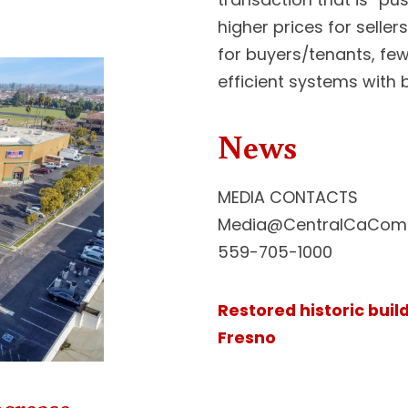
higher prices for selle
for buyers/tenants, few
efficient systems with b
News
MEDIA CONTACTS
Media@CentralCaComm
559-705-1000
Restored historic buil
Fresno
ncrease