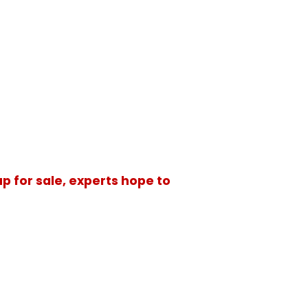
p for sale, experts hope to