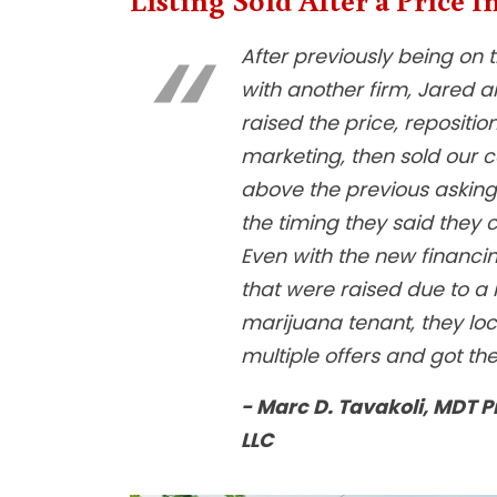
After previously being on 
with another firm, Jared a
raised the price, repositio
marketing, then sold our c
above the previous asking 
the timing they said they c
Even with the new financi
that were raised due to a
marijuana tenant, they lo
multiple offers and got th
- Marc D. Tavakoli, MDT P
LLC