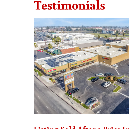
Testimonials
Listing Sold After a Price I