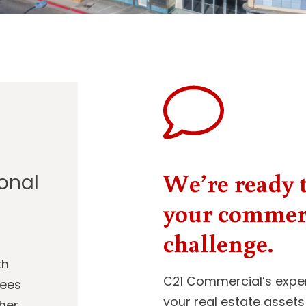
We’re ready t
ional
your commerc
challenge.
th
C21 Commercial’s exper
sees
your real estate assets
her