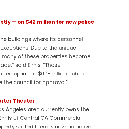
ptly — on $42 million for new police
he buildings where its personnel
 exceptions. Due to the unique
ee many of these properties become
cade,” said Ennis. “Those
ed up into a $60-million public
 the council for approval”.
orter Theater
Los Angeles area currently owns the
 Ennis of Central CA Commercial
operty stated there is now an active