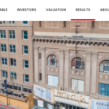
(CURRENT)
ABLE
INVESTORS
VALUATION
RESULTS
ABO