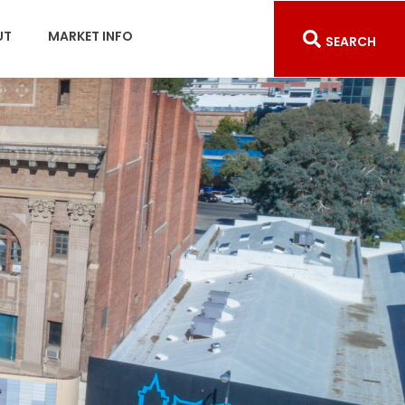
UT
MARKET INFO
SEARCH