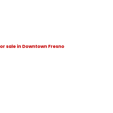
or sale in Downtown Fresno