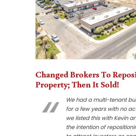
Changed Brokers To Repos
Property; Then It Sold!
We had a multi-tenant buil
for a few years with no act
we listed this with Kevin a
the intention of reposition